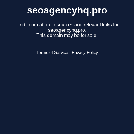
seoagencyhq.pro
Find information, resources and relevant links for
seoagencyhq.pro.
This domain may be for sale.
Terms of Service
|
Privacy Policy